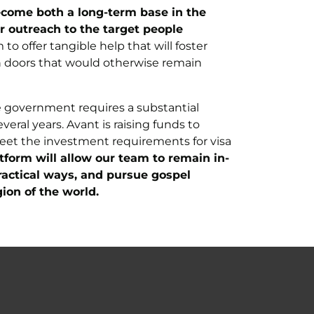
 become both a long-term base in the
r outreach to the target people
to offer tangible help that will foster
en doors that would otherwise remain
the government requires a substantial
eral years. Avant is raising funds to
meet the investment requirements for visa
tform will allow our team to remain in-
ractical ways, and pursue gospel
ion of the world.