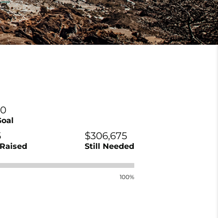
00
Goal
5
$306,675
Raised
Still Needed
100%