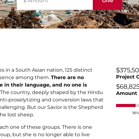
$375,5
 in a South Asian nation, 125 distinct
Project 
resence among them.
There are no
re in their language, and no one is
$68,82
The country, deeply shaped by the Hindu
Amount 
anti-proselytizing and conversion laws that
llenging. But our Savior is the Shepherd
18%
he lost sheep.
each one of these groups. There is one
up, but she is no longer able to live