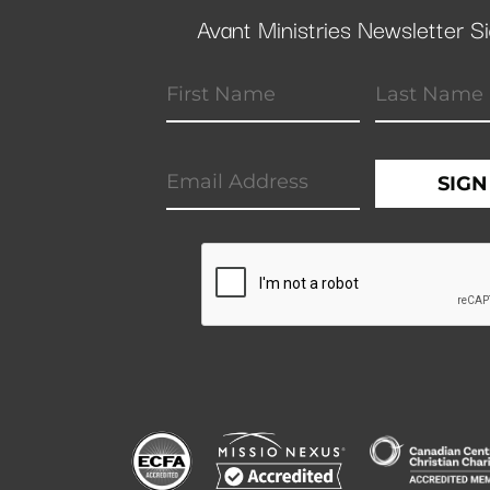
Avant Ministries Newsletter S