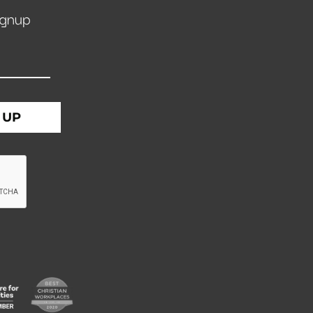
ignup