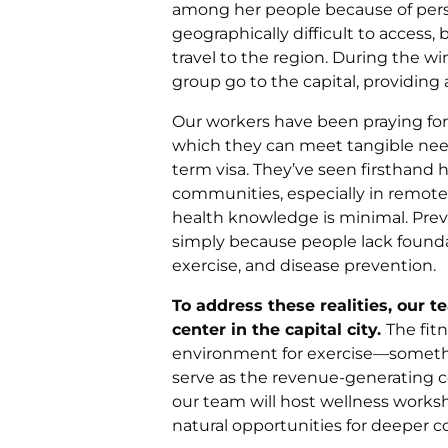
among her people because of perse
geographically difficult to access,
travel to the region. During the 
group go to the capital, providing 
Our workers have been praying for
which they can meet tangible needs
term visa. They’ve seen firsthand h
communities, especially in remote
health knowledge is minimal. Prev
simply because people lack foundat
exercise, and disease prevention.
To address these realities, our 
center in the capital city.
The fitn
environment for exercise—someth
serve as the revenue-generating c
our team will host wellness works
natural opportunities for deeper c