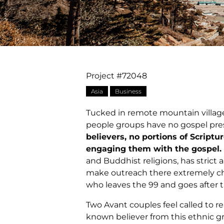
Project #72048
Asia
Business
Tucked in remote mountain villages
people groups have no gospel p
believers, no portions of Scriptu
engaging them with the gospel.
and Buddhist religions, has strict 
make outreach there extremely cha
who leaves the 99 and goes after t
Two Avant couples feel called to r
known believer from this ethnic gro