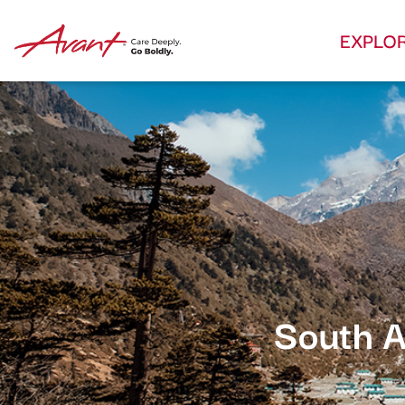
EXPLO
South A