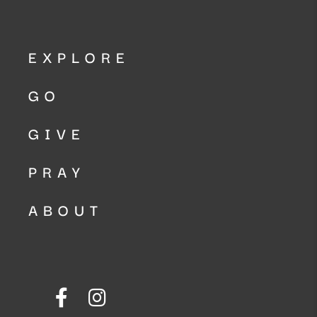
EXPLORE
GO
GIVE
PRAY
ABOUT