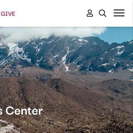
GIVE
s Center