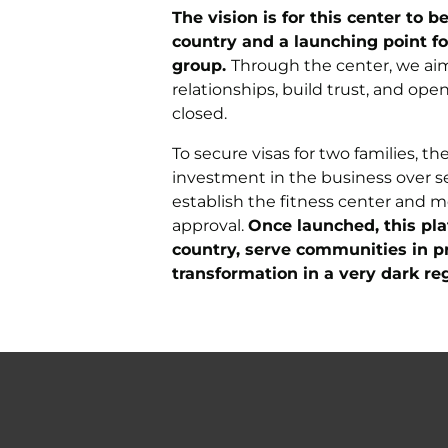
The vision is for this center to
country and a launching point fo
group.
Through the center, we aim 
relationships, build trust, and op
closed.
To secure visas for two families, 
investment in the business over sev
establish the fitness center and 
approval.
Once launched, this pla
country, serve communities in p
transformation in a very dark reg