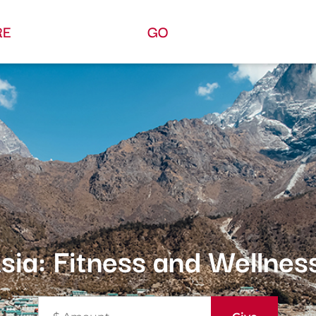
RE
GO
sia: Fitness and Wellnes