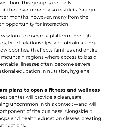
cution. This group is not only
 but the government also restricts foreign
winter months, however, many from the
an opportunity for interaction.
 wisdom to discern a platform through
, build relationships, and obtain a long-
ow poor health affects families and entire
 mountain regions where access to basic
entable illnesses often become severe
ional education in nutrition, hygiene,
team plans to open a fitness and wellness
ess center will provide a clean, safe
ing uncommon in this context—and will
omponent of the business. Alongside it,
hops and health education classes, creating
onnections.