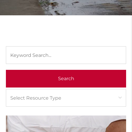
Search