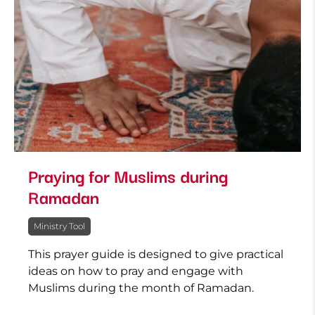
Praying for Muslims during
Ramadan
Ministry Tool
This prayer guide is designed to give practical
ideas on how to pray and engage with
Muslims during the month of Ramadan.