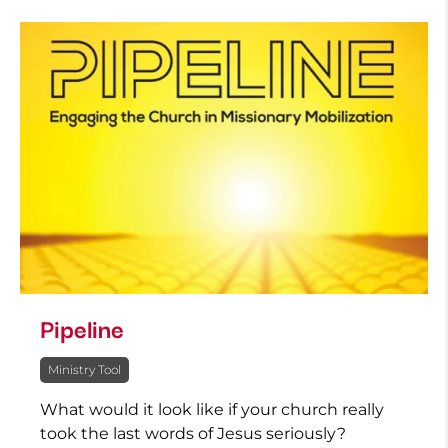
Pipeline
Ministry Tool
What would it look like if your church really
took the last words of Jesus seriously?