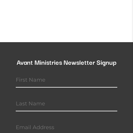
Avant Ministries Newsletter Signup