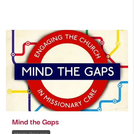
Mind the Gaps
Ministry Resources