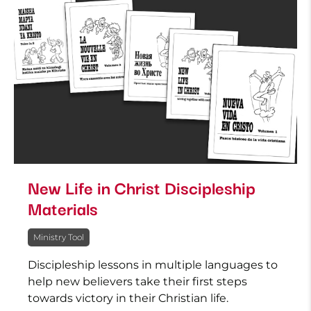
New Life in Christ Discipleship
Materials
Ministry Tool
Discipleship lessons in multiple languages to
help new believers take their first steps
towards victory in their Christian life.