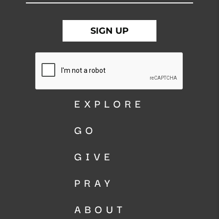
EXPLORE
GO
GIVE
PRAY
ABOUT