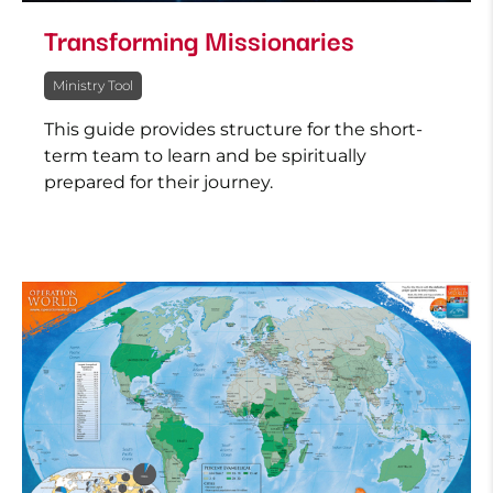
Transforming Missionaries
Ministry Tool
This guide provides structure for the short-
term team to learn and be spiritually
prepared for their journey.