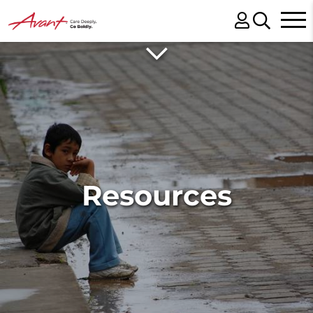
Resources