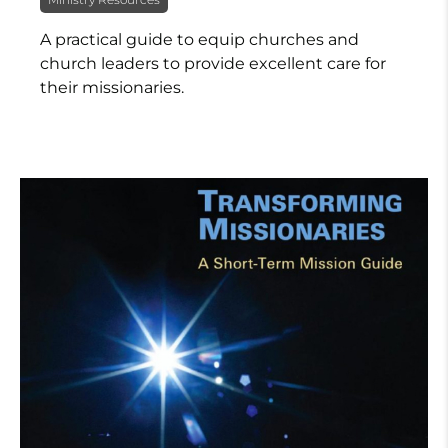
A practical guide to equip churches and
church leaders to provide excellent care for
their missionaries.