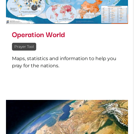
Operation World
Prayer Tool
Maps, statistics and information to help you
pray for the nations.