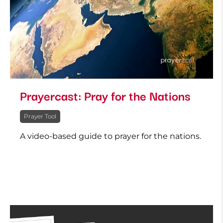
Prayercast: Pray for the Nations
Prayer Tool
A video-based guide to prayer for the nations.