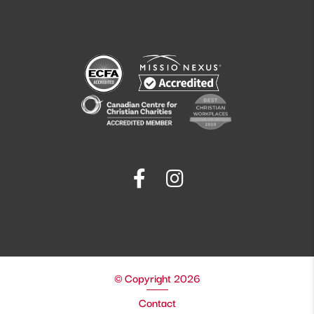
© Copyright 2026
Contact