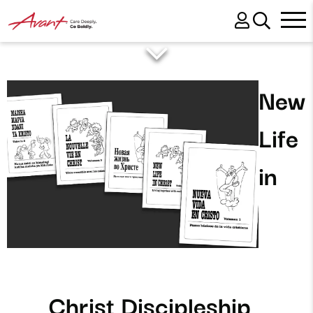
New
Life
in
Christ Discipleship