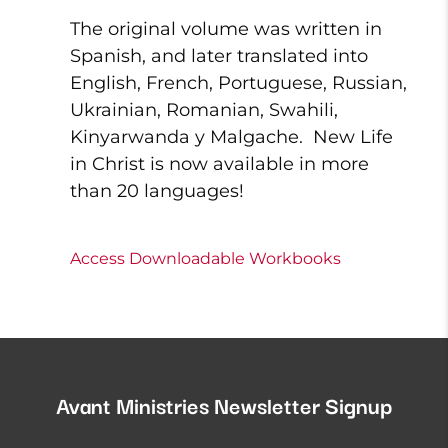
The original volume was written in
Spanish, and later translated into
English, French, Portuguese, Russian,
Ukrainian, Romanian, Swahili,
Kinyarwanda y Malgache. New Life
in Christ is now available in more
than 20 languages!
Access Downloadable Workbooks
Avant Ministries Newsletter Signup