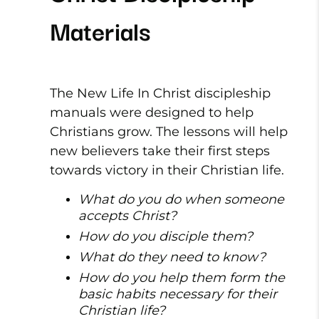
Materials
The New Life In Christ discipleship
manuals were designed to help
Christians grow. The lessons will help
new believers take their first steps
towards victory in their Christian life.
What do you do when someone
accepts Christ?
How do you disciple them?
What do they need to know?
How do you help them form the
basic habits necessary for their
Christian life?