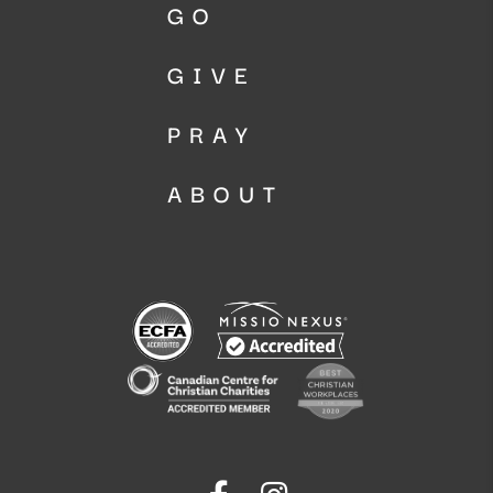
GO
GIVE
PRAY
ABOUT