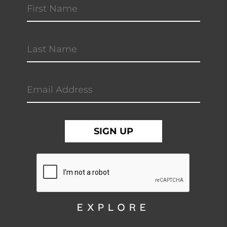
EXPLORE