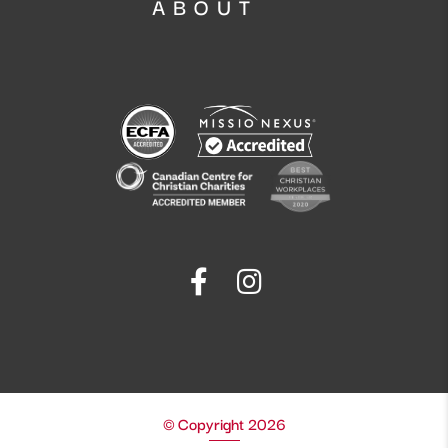
ABOUT
© Copyright 2026