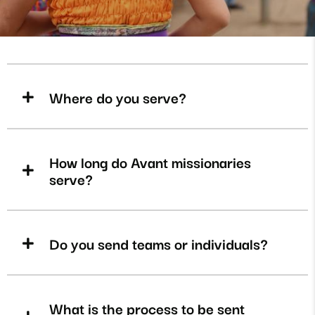
Where do you serve?
How long do Avant missionaries
serve?
Do you send teams or individuals?
What is the process to be sent