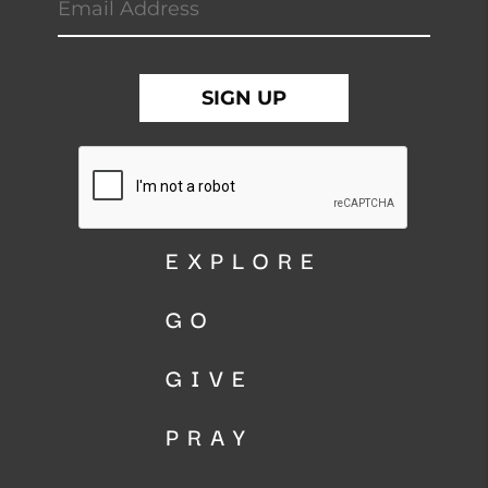
EXPLORE
GO
GIVE
PRAY