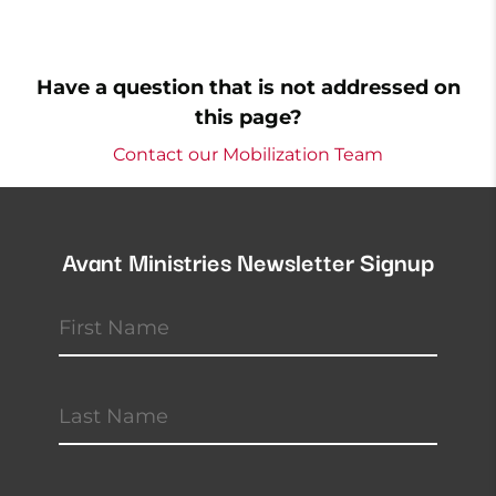
Have a question that is not addressed on
this page?
Contact our Mobilization Team
Avant Ministries Newsletter Signup