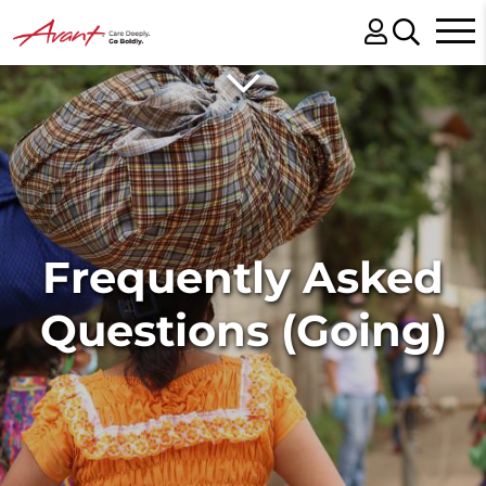
Frequently Asked
Questions (Going)