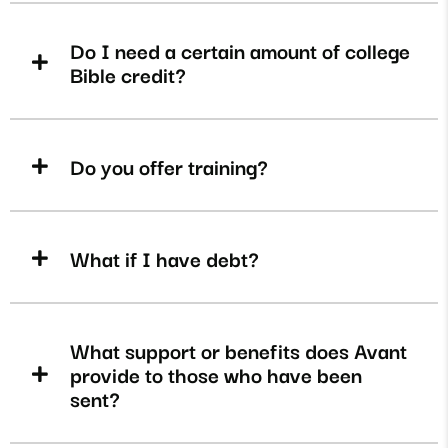
Do I need a certain amount of college
Bible credit?
Do you offer training?
What if I have debt?
What support or benefits does Avant
provide to those who have been
sent?