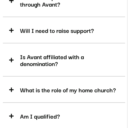
through Avant?
Will I need to raise support?
Is Avant affiliated with a
denomination?
What is the role of my home church?
Am I qualified?