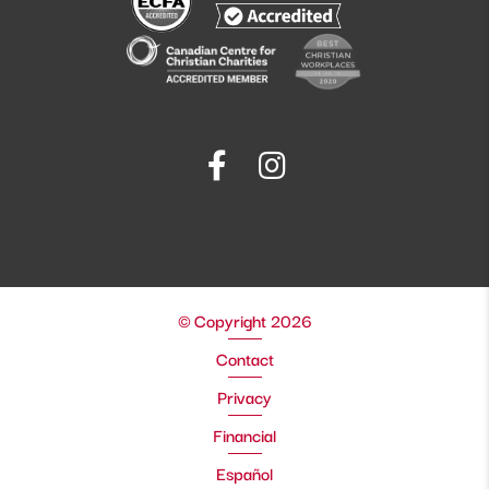
© Copyright 2026
Contact
Privacy
Financial
Español