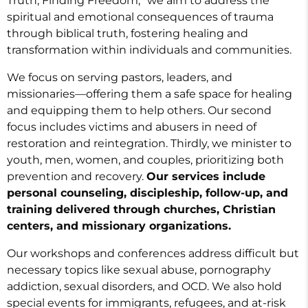
Truth, Finding Freedom,” we aim to address the
spiritual and emotional consequences of trauma
through biblical truth, fostering healing and
transformation within individuals and communities.
We focus on serving pastors, leaders, and
missionaries—offering them a safe space for healing
and equipping them to help others. Our second
focus includes victims and abusers in need of
restoration and reintegration. Thirdly, we minister to
youth, men, women, and couples, prioritizing both
prevention and recovery.
Our services include
personal counseling, discipleship, follow-up, and
training delivered through churches, Christian
centers, and missionary organizations.
Our workshops and conferences address difficult but
necessary topics like sexual abuse, pornography
addiction, sexual disorders, and OCD. We also hold
special events for immigrants, refugees, and at-risk