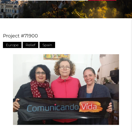
Project #71900
Europe
Relief
Spain