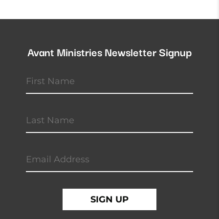
Avant Ministries Newsletter Signup