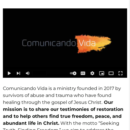
Comunicando Vida is a ministry founded in 2017 by
survivors of abuse and trauma who have found
healing through the gospel of Jesus Christ.
Our
mission is to share our testimonies of restoration
and to help others find true freedom, peace, and
abundant life in Christ.
With the motto “Seeking