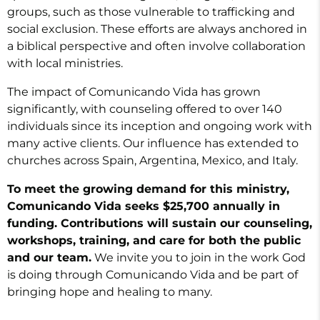
groups, such as those vulnerable to trafficking and
social exclusion. These efforts are always anchored in
a biblical perspective and often involve collaboration
with local ministries.
The impact of Comunicando Vida has grown
significantly, with counseling offered to over 140
individuals since its inception and ongoing work with
many active clients. Our influence has extended to
churches across Spain, Argentina, Mexico, and Italy.
To meet the growing demand for this ministry,
Comunicando Vida seeks $25,700 annually in
funding. Contributions will sustain our counseling,
workshops, training, and care for both the public
and our team.
We invite you to join in the work God
is doing through Comunicando Vida and be part of
bringing hope and healing to many.