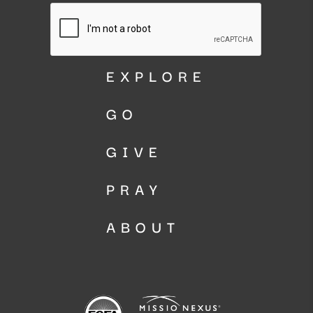
EXPLORE
GO
GIVE
PRAY
ABOUT