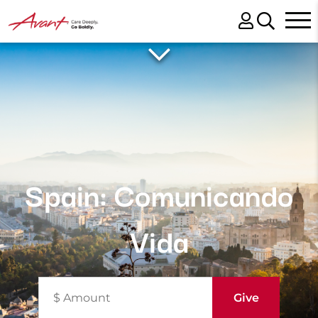
Spain: Comunicando
Vida