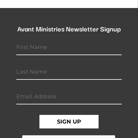
Avant Ministries Newsletter Signup