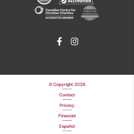
© Copyright 2026
Contact
Privacy
Financial
Español