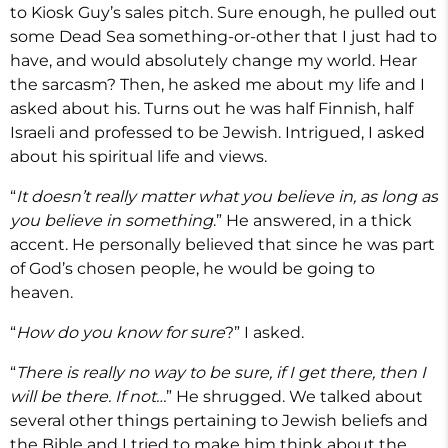
to Kiosk Guy’s sales pitch. Sure enough, he pulled out
some Dead Sea something-or-other that I just had to
have, and would absolutely change my world. Hear
the sarcasm? Then, he asked me about my life and I
asked about his. Turns out he was half Finnish, half
Israeli and professed to be Jewish. Intrigued, I asked
about his spiritual life and views.
“
It doesn’t really matter what you believe in, as long as
you believe in something
.” He answered, in a thick
accent. He personally believed that since he was part
of God’s chosen people, he would be going to
heaven.
“
How do you know for sure
?” I asked.
“
There is really no way to be sure, if I get there, then I
will be there. If not…
” He shrugged. We talked about
several other things pertaining to Jewish beliefs and
the Bible and I tried to make him think about the