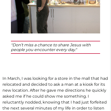
"Don’t miss a chance to share Jesus with
people you encounter every day."
In March, I was looking for a store in the mall that had
relocated and decided to ask a man at a kiosk for its
new location. After he gave me directions he quickly
asked me if he could show me something. I
reluctantly nodded, knowing that I had just forfeited
the next several minutes of my life in order to listen