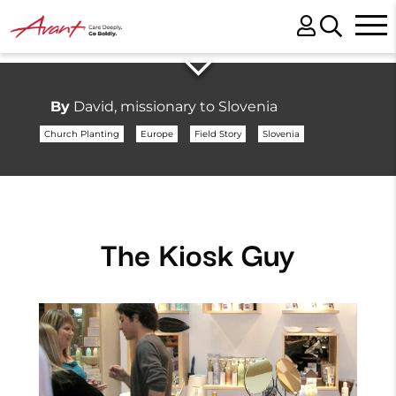
By
David, missionary to Slovenia
Church Planting
Europe
Field Story
Slovenia
The Kiosk Guy