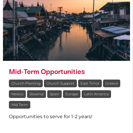
Mid-Term Opportunities
Church Planting
Church Support
East Timor
Greece
Mexico
Slovenia
Spain
Europe
Latin America
Mid Term
Opportunities to serve for 1-2 years!