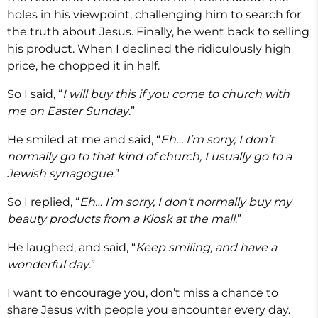
holes in his viewpoint, challenging him to search for
the truth about Jesus. Finally, he went back to selling
his product. When I declined the ridiculously high
price, he chopped it in half.
So I said, “
I will buy this if you come to church with
me on Easter Sunday
.”
He smiled at me and said, “
Eh… I’m sorry, I don’t
normally go to that kind of church, I usually go to a
Jewish synagogue
.”
So I replied, “
Eh… I’m sorry, I don’t normally buy my
beauty products from a Kiosk at the mall
.”
He laughed, and said, “
Keep smiling, and have a
wonderful day
.”
I want to encourage you, don’t miss a chance to
share Jesus with people you encounter every day.