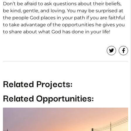
Don’t be afraid to ask questions about their beliefs,
be kind, gentle, and loving. You may be surprised at
the people God places in your path if you are faithful
to take advantage of the opportunities he gives you
to share about what God has done in your life!
Related Projects:
Related Opportunities: