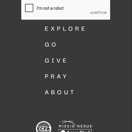
EXPLORE
GO
GIVE
PRAY
ABOUT