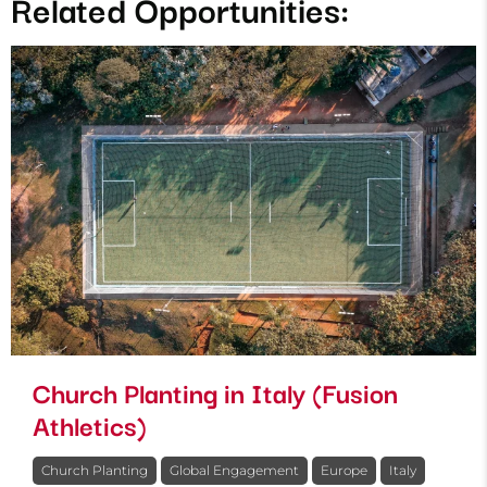
Related Opportunities:
Church Planting in Italy (Fusion
Athletics)
Church Planting
Global Engagement
Europe
Italy