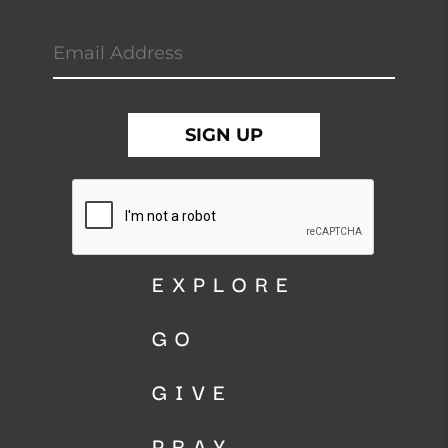
EXPLORE
GO
GIVE
PRAY