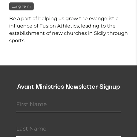
Long Term
Be a part of helping us grow the evangelistic
influence of Fusion Athletics, leading to the
establishment of new churches in Sicily through
sports.
Avant Ministries Newsletter Signup