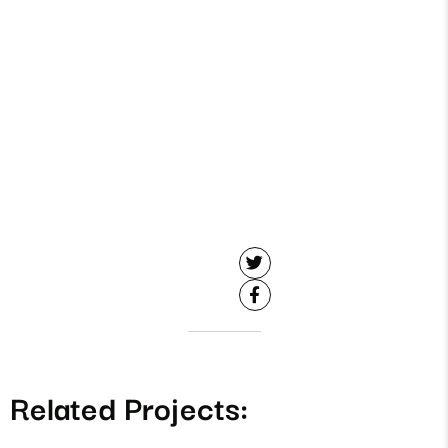
Related Projects: