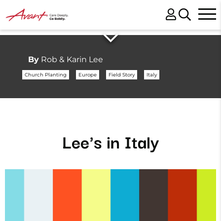
By
Rob & Karin Lee
Church Planting
Europe
Field Story
Italy
Lee's in Italy