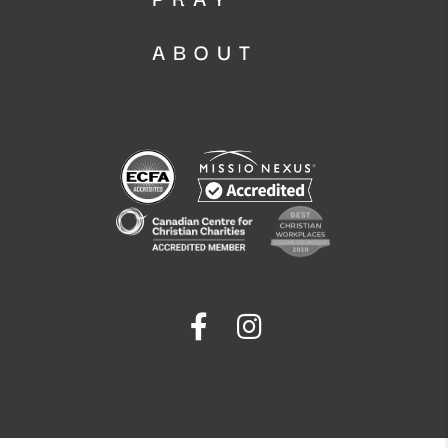
ABOUT