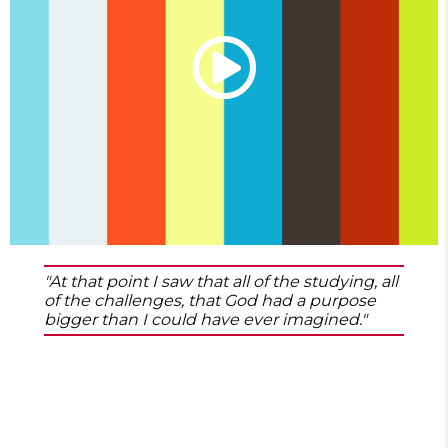
"At that point I saw that all of the studying, all
of the challenges, that God had a purpose
bigger than I could have ever imagined."