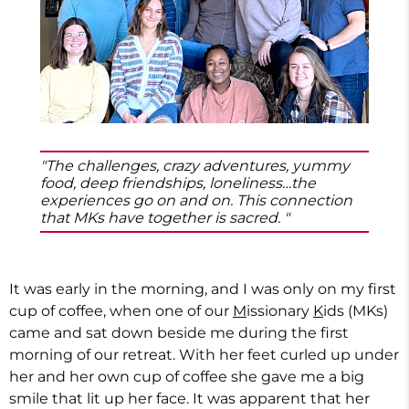
"The challenges, crazy adventures, yummy
food, deep friendships, loneliness…the
experiences go on and on. This connection
that MKs have together is sacred. "
It was early in the morning, and I was only on my first
cup of coffee, when one of our
M
issionary
K
ids (MKs)
came and sat down beside me during the first
morning of our retreat. With her feet curled up under
her and her own cup of coffee she gave me a big
smile that lit up her face. It was apparent that her