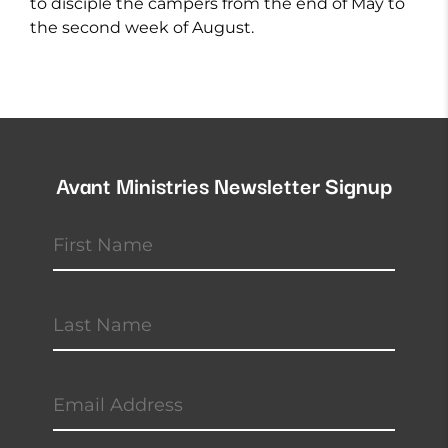
to disciple the campers from the end of May to
the second week of August.
Avant Ministries Newsletter Signup