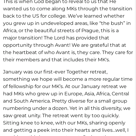
This is when God began to reveal to us that He
wanted us to come along MKs through the transition
back to the US for college. We’ve learned whether
you grew up in undeveloped areas, like “the bush” in
Africa, or the beautiful streets of Prague, this is a
major transition! The Lord has provided that
opportunity through Avant! We are grateful that at
the heartbeat of who Avant is, they care. They care for
their members and that includes their MK's.
January was our first-ever Together retreat,
something we hope will become a more regular time
of fellowship for our MK’s. At our January retreat we
had MKs who grew up in Europe, Asia, Africa, Central
and South America. Pretty diverse for a small group
numbering under a dozen. Yet in all this diversity, we
saw great unity. The retreat went by too quickly.
Sitting knee to knee, with our MKs, sharing openly
and getting a peek into their hearts and lives…well, I