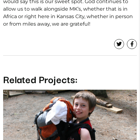
would say this is our sweet spot. God continues to
allow us to walk alongside MK’s, whether that is in
Africa or right here in Kansas City, whether in person
or from miles away, we are grateful!
Related Projects: