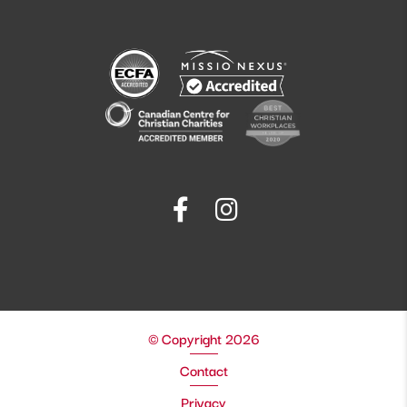
© Copyright 2026
Contact
Privacy