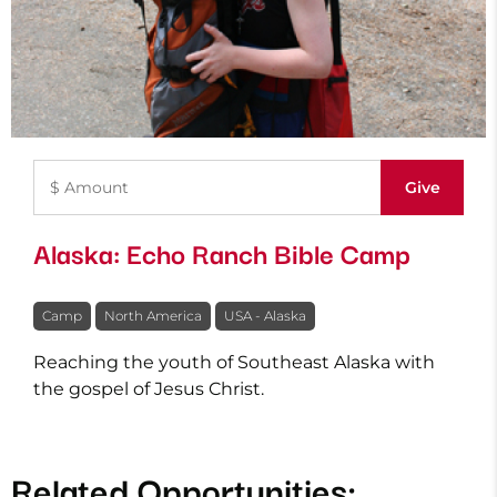
Alaska: Echo Ranch Bible Camp
Camp
North America
USA - Alaska
Reaching the youth of Southeast Alaska with
the gospel of Jesus Christ.
Related Opportunities: