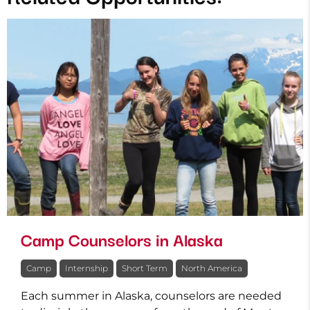
Camp Counselors in Alaska
Camp
Internship
Short Term
North America
Each summer in Alaska, counselors are needed