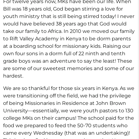
For twelve years now, MKs have been our life. When
Bill was 18 years old, God began stirring a love for
youth ministry that is still being stirred today! I never
would have believed 38 years ago that God would
take our family to Africa. In 2010 we moved our family
to Rift Valley Academy in Kenya to be dorm parents
at a boarding school for missionary kids. Raising our
own four sons in a dorm full of 22 ninth and tenth
grade boys was an adventure to say the least! These
are some of our sweetest memories and some of our
hardest.
We are so thankful for those six years in Kenya. As we
were transitioning off the field, we had the privilege
of being Missionaries in Residence at John Brown
University—essentially, we were youth pastors to 130
college MKs on their campus! The school paid for the
food we prepared to feed the 50-70 students who
came every Wednesday (that was an undertaking)!