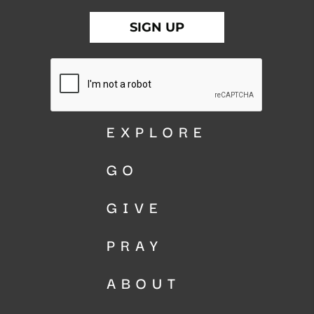
EXPLORE
GO
GIVE
PRAY
ABOUT