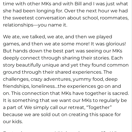
time with other MKs and with Bill and I was just what
she had been longing for. Over the next hour we had
the sweetest conversation about school, roommates,
relationships—you name it.
We ate, we talked, we ate, and then we played
games, and then we ate some more! It was glorious!
But hands down the best part was seeing our MKs
deeply connect through sharing their stories. Each
story beautifully unique and yet they found common
ground through their shared experiences. The
challenges, crazy adventures, yummy food, deep
friendships, loneliness…the experiences go on and
on. This connection that MKs have together is sacred.
It is something that we want our MKs to regularly be
a part of. We simply call our retreat, “Together”
because we are sold out on creating this space for
our kids.