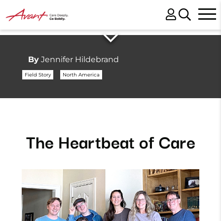
By
Jennifer Hildebrand
Field Story
North America
The Heartbeat of Care