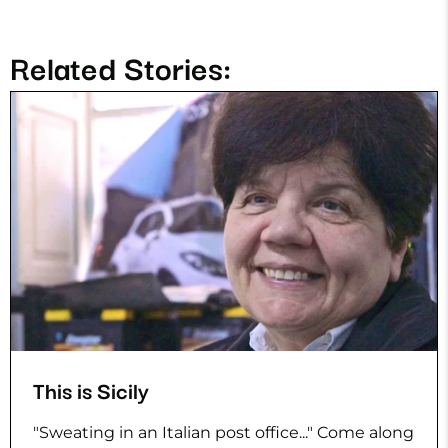
Related Stories:
This is Sicily
"Sweating in an Italian post office..." Come along