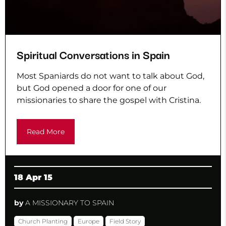
Spiritual Conversations in Spain
Most Spaniards do not want to talk about God,
but God opened a door for one of our
missionaries to share the gospel with Cristina.
Read More
18 Apr 15
by
A MISSIONARY TO SPAIN
Church Planting
Europe
Field Story