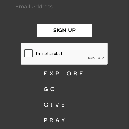
EXPLORE
GO
GIVE
PRAY