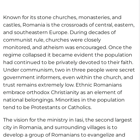
Known for its stone churches, monasteries, and
castles, Romania is the crossroads of central, eastern,
and southeastern Europe. During decades of
communist rule, churches were closely
monitored, and atheism was encouraged. Once the
regime collapsed it became evident the population
had continued to be privately devoted to their faith.
Under communism, two in three people were secret
government informers, even within the church, and
trust remains extremely low. Ethnic Romanians
embrace orthodox Christianity as an element of
national belongings. Minorities in the population
tend to be Protestants or Catholics.
The vision for the ministry in Iasi, the second largest
city in Romania, and surrounding villages is to
develop a group of Romanians to evangelize and