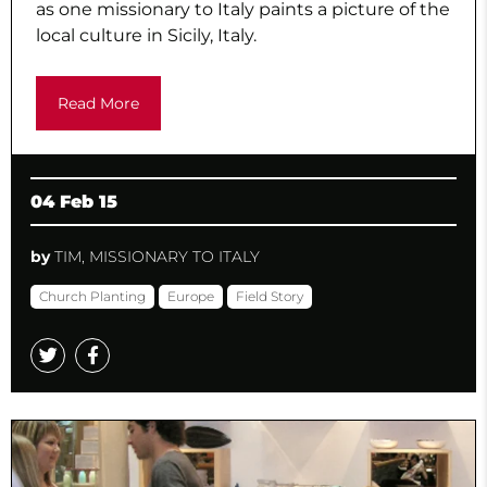
as one missionary to Italy paints a picture of the
local culture in Sicily, Italy.
Read More
04 Feb 15
by
TIM, MISSIONARY TO ITALY
Church Planting
Europe
Field Story