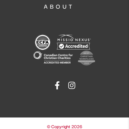
ABOUT
© Copyright 2026