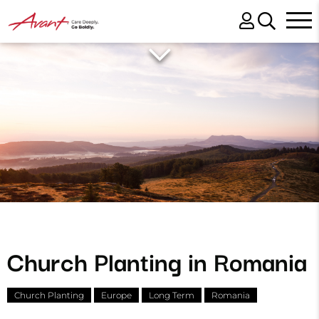
Church Planting in Romania
Church Planting
Europe
Long Term
Romania