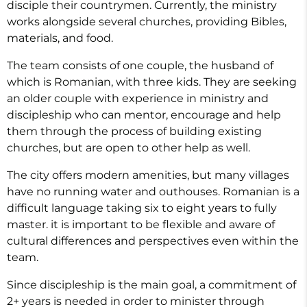
disciple their countrymen. Currently, the ministry
works alongside several churches, providing Bibles,
materials, and food.
The team consists of one couple, the husband of
which is Romanian, with three kids. They are seeking
an older couple with experience in ministry and
discipleship who can mentor, encourage and help
them through the process of building existing
churches, but are open to other help as well.
The city offers modern amenities, but many villages
have no running water and outhouses. Romanian is a
difficult language taking six to eight years to fully
master. it is important to be flexible and aware of
cultural differences and perspectives even within the
team.
Since discipleship is the main goal, a commitment of
2+ years is needed in order to minister through