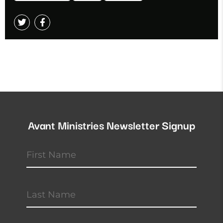
Avant Ministries Newsletter Signup