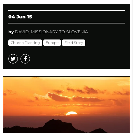
04 Jun 15
by
DAVID, MISSIONARY TO SLOVENIA
Church Planting
Europe
Field Story