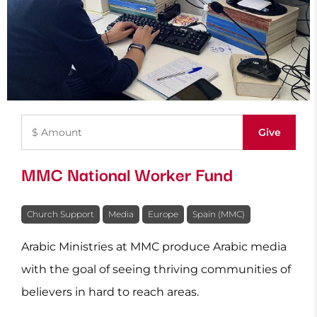
MMC National Worker Fund
Church Support
Media
Europe
Spain (MMC)
Arabic Ministries at MMC produce Arabic media
with the goal of seeing thriving communities of
believers in hard to reach areas.