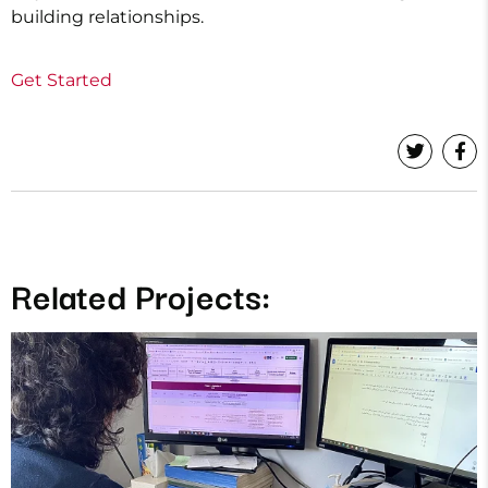
building relationships.
Get Started
Related Projects: