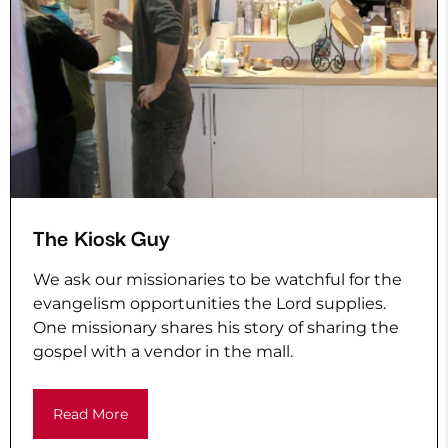
The Kiosk Guy
We ask our missionaries to be watchful for the
evangelism opportunities the Lord supplies.
One missionary shares his story of sharing the
gospel with a vendor in the mall.
Read More