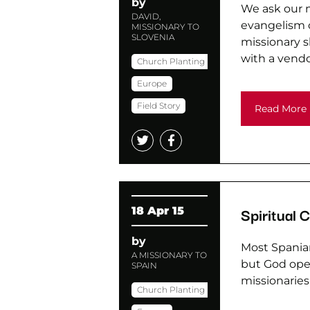
by
We ask our m
DAVID,
evangelism o
MISSIONARY TO
SLOVENIA
missionary s
with a vendo
Church Planting
Europe
Field Story
Read More
Spiritual 
18 Apr 15
by
Most Spaniar
A MISSIONARY TO
but God open
SPAIN
missionaries
Church Planting