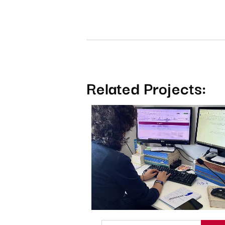
Related Projects: