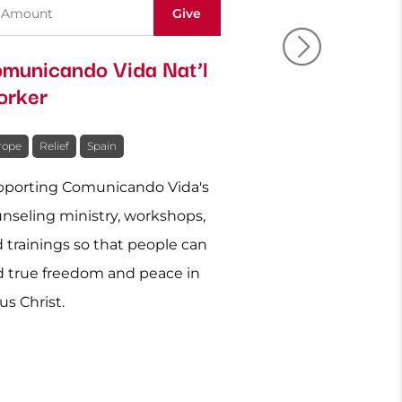
municando Vida Nat’l
Ukraine: Re
rker
Relief
rope
Relief
Spain
Europe
Relief
Uk
porting Comunicando Vida's
Caring physically 
nseling ministry, workshops,
for those affected
 trainings so that people can
Ukraine.
d true freedom and peace in
us Christ.