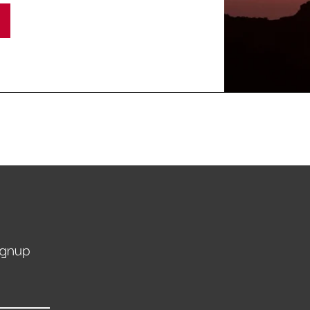
ignup