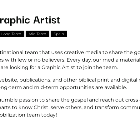
raphic Artist
Long Term
Mid Term
Spain
tinational team that uses creative media to share the g
ces with few or no believers. Every day, our media materi
e looking for a Graphic Artist to join the team.
ebsite, publications, and other biblical print and digital 
long-term and mid-term opportunities are available.
 humble passion to share the gospel and reach out cross
arts to know Christ, serve others, and transform commu
bilization team today!