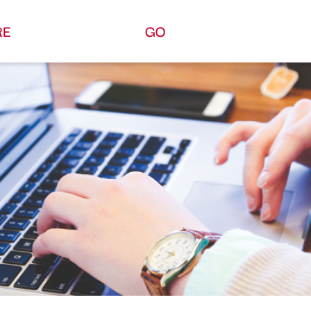
RE
GO