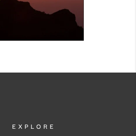
EXPLORE