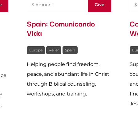
Spain: Comunicando
Co
Vida
Wo
Europe
Relief
Spain
Eu
Helping people find freedom,
Sup
peace, and abundant life in Christ
cou
uce
through Biblical counseling,
and
workshops, and training.
fin
f
Jes
.