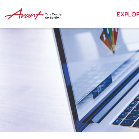
EXPLO