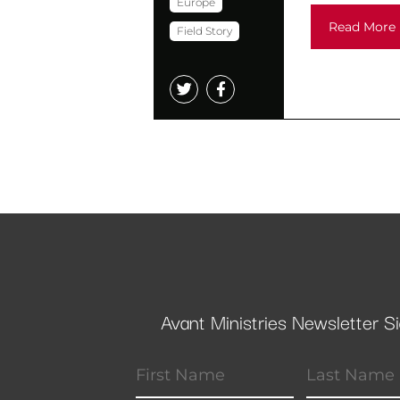
Europe
Read More
Field Story
Avant Ministries Newsletter S