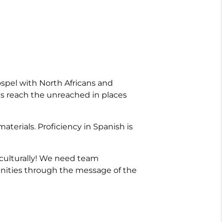
ospel with North Africans and
als reach the unreached in places
materials. Proficiency in Spanish is
 culturally! We need team
nities through the message of the