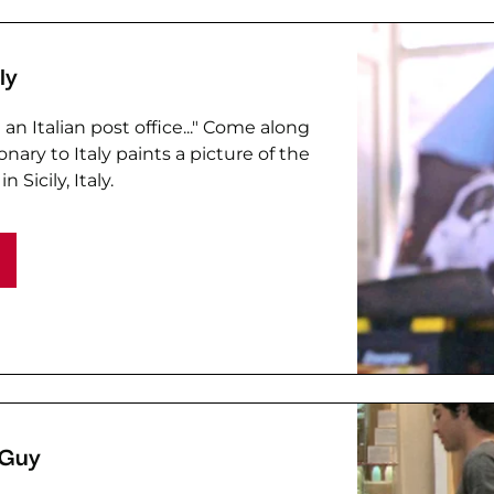
ly
an Italian post office..." Come along
nary to Italy paints a picture of the
n Sicily, Italy.
 Guy