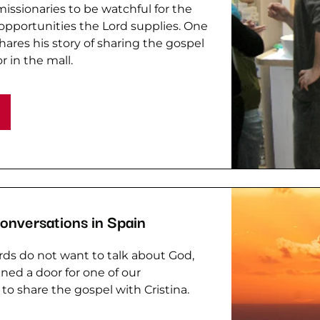
issionaries to be watchful for the
pportunities the Lord supplies. One
hares his story of sharing the gospel
r in the mall.
Conversations in Spain
ds do not want to talk about God,
ed a door for one of our
 to share the gospel with Cristina.