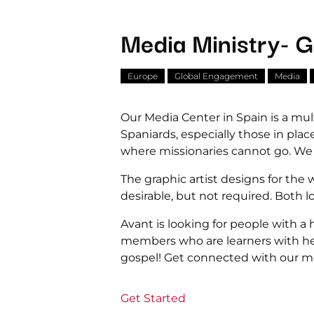
Media Ministry- G
Europe
Global Engagement
Media
Our Media Center in Spain is a mul
Spaniards, especially those in pla
where missionaries cannot go. We ar
The graphic artist designs for the w
desirable, but not required. Both 
Avant is looking for people with a
members who are learners with he
gospel! Get connected with our mo
Get Started