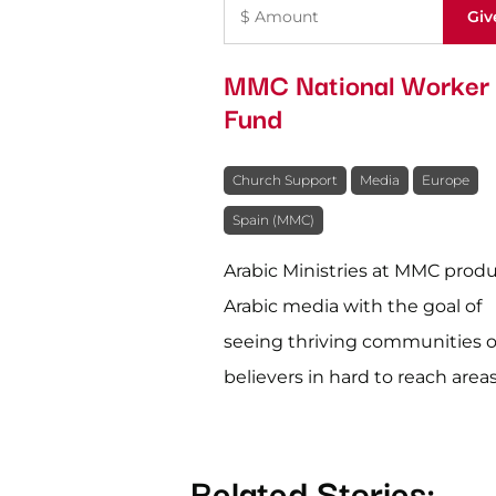
MMC National Worker
Fund
Church Support
Media
Europe
Spain (MMC)
Arabic Ministries at MMC prod
Arabic media with the goal of
seeing thriving communities o
believers in hard to reach areas
Related Stories: