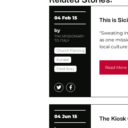
This is Sici
04 Feb 15
by
"Sweating in 
TIM, MISSIONARY
as one missio
TO ITALY
local culture i
Church Planting
Europe
Read More
Field Story
The Kiosk
04 Jun 15