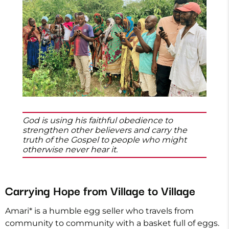
God is using his faithful obedience to
strengthen other believers and carry the
truth of the Gospel to people who might
otherwise never hear it.
Carrying Hope from Village to Village
Amari* is a humble egg seller who travels from
community to community with a basket full of eggs.