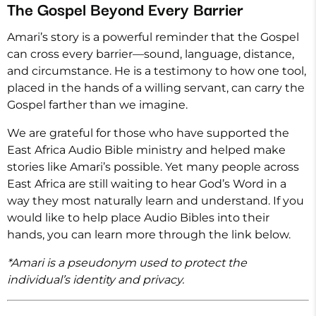
The Gospel Beyond Every Barrier
Amari’s story is a powerful reminder that the Gospel
can cross every barrier—sound, language, distance,
and circumstance. He is a testimony to how one tool,
placed in the hands of a willing servant, can carry the
Gospel farther than we imagine.
We are grateful for those who have supported the
East Africa Audio Bible ministry and helped make
stories like Amari’s possible. Yet many people across
East Africa are still waiting to hear God’s Word in a
way they most naturally learn and understand. If you
would like to help place Audio Bibles into their
hands, you can learn more through the link below.
*Amari is a pseudonym used to protect the
individual’s identity and privacy.