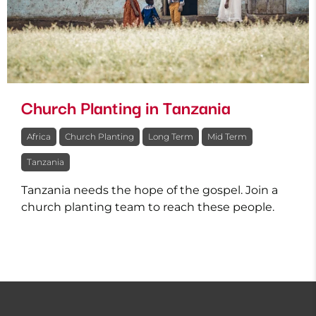
Church Planting in Tanzania
Africa
Church Planting
Long Term
Mid Term
Tanzania
Tanzania needs the hope of the gospel. Join a
church planting team to reach these people.