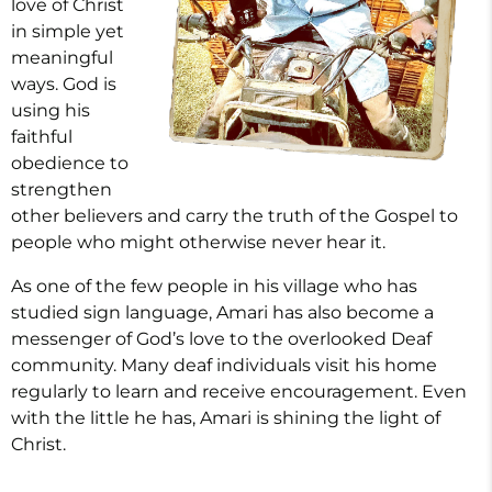
love of Christ
in simple yet
meaningful
ways. God is
using his
faithful
obedience to
strengthen
other believers and carry the truth of the Gospel to
people who might otherwise never hear it.
As one of the few people in his village who has
studied sign language, Amari has also become a
messenger of God’s love to the overlooked Deaf
community. Many deaf individuals visit his home
regularly to learn and receive encouragement. Even
with the little he has, Amari is shining the light of
Christ.