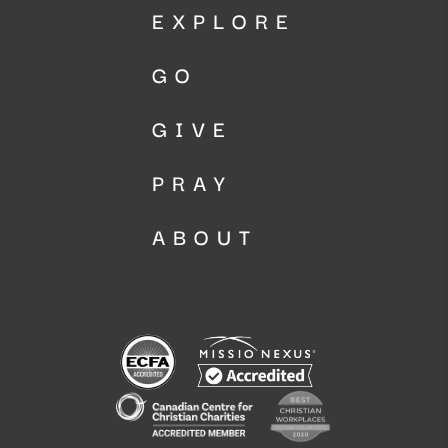
EXPLORE
GO
GIVE
PRAY
ABOUT