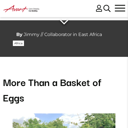
By
Jimmy // Collaborator in East Africa
Africa
More Than a Basket of
Eggs