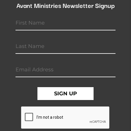
Avant Ministries Newsletter Signup