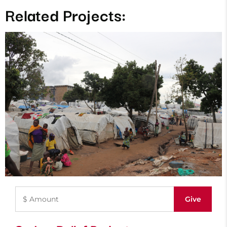
Related Projects: