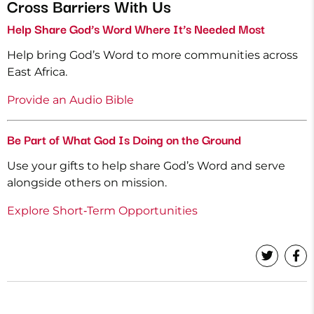
Cross Barriers With Us
Help Share God’s Word Where It’s Needed Most
Help bring God’s Word to more communities across
East Africa.
Provide an Audio Bible
Be Part of What God Is Doing on the Ground
Use your gifts to help share God’s Word and serve
alongside others on mission.
Explore Short‑Term Opportunities