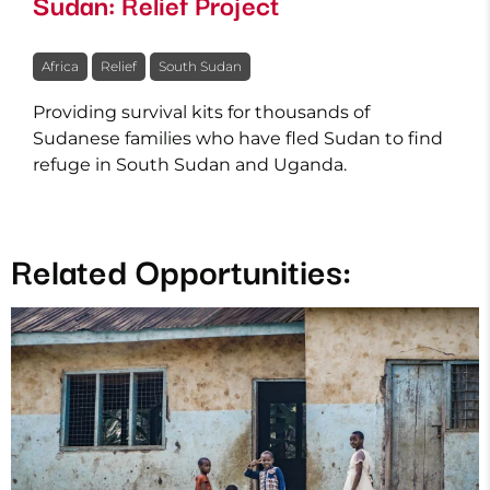
Sudan: Relief Project
Africa
Relief
South Sudan
Providing survival kits for thousands of
Sudanese families who have fled Sudan to find
refuge in South Sudan and Uganda.
Related Opportunities: