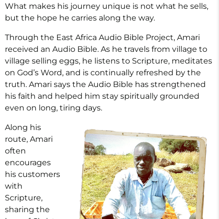
What makes his journey unique is not what he sells,
but the hope he carries along the way.
Through the East Africa Audio Bible Project, Amari
received an Audio Bible. As he travels from village to
village selling eggs, he listens to Scripture, meditates
on God’s Word, and is continually refreshed by the
truth. Amari says the Audio Bible has strengthened
his faith and helped him stay spiritually grounded
even on long, tiring days.
Along his
route, Amari
often
encourages
his customers
with
Scripture,
sharing the